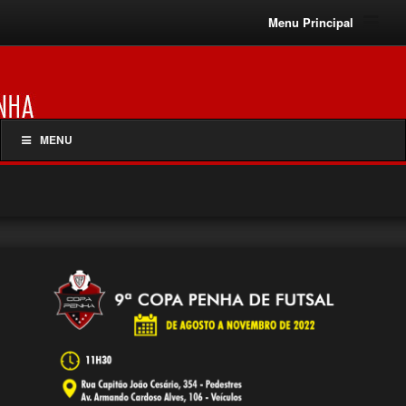
Menu Principal
MENU